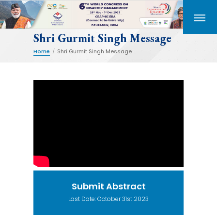
Shri Gurmit Singh Message
Home
/
Shri Gurmit Singh Message
Submit Abstract
Last Date: October 31st 2023