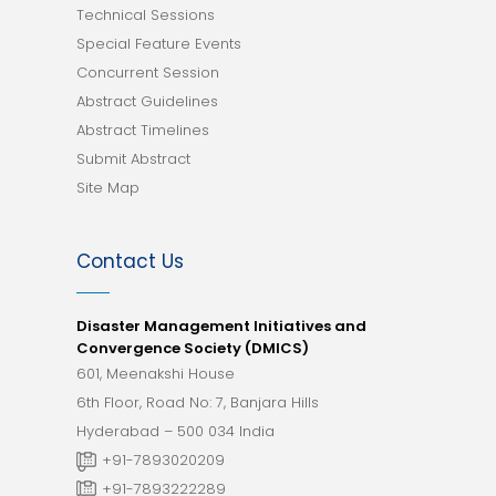
Technical Sessions
Special Feature Events
Concurrent Session
Abstract Guidelines
Abstract Timelines
Submit Abstract
Site Map
Contact Us
Disaster Management Initiatives and
Convergence Society (DMICS)
601, Meenakshi House
6th Floor, Road No: 7, Banjara Hills
Hyderabad – 500 034 India
+91-7893020209
+91-7893222289