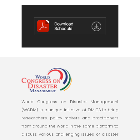
World Congress on Disaster Management
(WCDM) is a unique initiative of DMICS to bring
researchers, policy makers and practitioners
from around the world in the same platform to
discuss various challenging issues of disaster