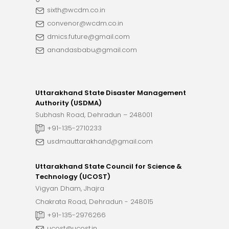
sixth@wcdm.co.in
convenor@wcdm.co.in
dmics.future@gmail.com
anandasbabu@gmail.com
Uttarakhand State Disaster Management
Authority (USDMA)
Subhash Road, Dehradun – 248001
+91-135-2710233
usdmauttarakhand@gmail.com
Uttarakhand State Council for Science &
Technology (UCOST)
Vigyan Dham, Jhajra
Chakrata Road, Dehradun - 248015
+91-135-2976266
ucost@ucost.in