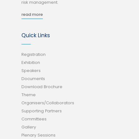
risk management.
read more
Quick Links
Registration
Exhibition
Speakers
Documents
Download Brochure
Theme
Organisers/Collaborators
Supporting Partners
Committees
Gallery
Plenary Sessions