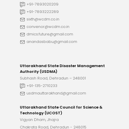
+91-7893020209
+91-7893222289
sixth@wcdm.co.in
convenor@wcdm.co.in
dmics.future@gmail.com
anandasbabu@gmail.com
Uttarakhand State Disaster Management
Authority (USDMA)
Subhash Road, Dehradun – 248001
+91-135-2710233
usdmauttarakhand@gmail.com
Uttarakhand State Council for Science &
Technology (UCOST)
Vigyan Dham, Jhajra
Chakrata Road, Dehradun - 248015