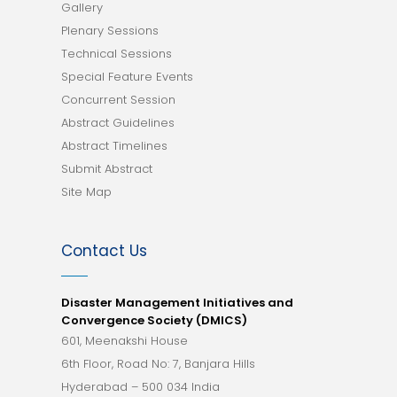
Gallery
Plenary Sessions
Technical Sessions
Special Feature Events
Concurrent Session
Abstract Guidelines
Abstract Timelines
Submit Abstract
Site Map
Contact Us
Disaster Management Initiatives and
Convergence Society (DMICS)
601, Meenakshi House
6th Floor, Road No: 7, Banjara Hills
Hyderabad – 500 034 India