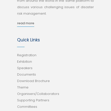
from around the world in the same platform to
discuss various challenging issues of disaster
risk management.
read more
Quick Links
Registration
Exhibition
Speakers
Documents
Download Brochure
Theme
Organisers/Collaborators
Supporting Partners
Committees