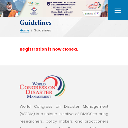
Guidelines
Home
/
Guidelines
Registration is now closed.
World Congress on Disaster Management
(WCDM) is a unique initiative of DMICS to bring
researchers, policy makers and practitioners