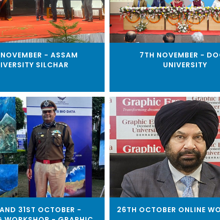
 NOVEMBER - ASSAM
7TH NOVEMBER - D
IVERSITY SILCHAR
UNIVERSITY
AND 31ST OCTOBER -
26TH OCTOBER ONLINE W
G WORKSHOP - GRAPHIC