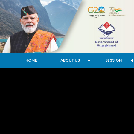
HOME
ABOUT US
SESSION