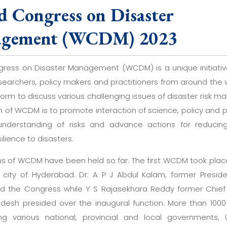
d Congress on Disaster
gement (WCDM) 2023
ress on Disaster Management (WCDM) is a unique initiati
esearchers, policy makers and practitioners from around the w
orm to discuss various challenging issues of disaster risk 
n of WCDM is to promote interaction of science, policy and p
nderstanding of risks and advance actions for reducing
silience to disasters.
ons of WCDM have been held so far. The first WCDM took place
 city of Hyderabad. Dr. A P J Abdul Kalam, former Preside
d the Congress while Y S Rajasekhara Reddy former Chief 
desh presided over the inaugural function. More than 100
ing various national, provincial and local governments, 