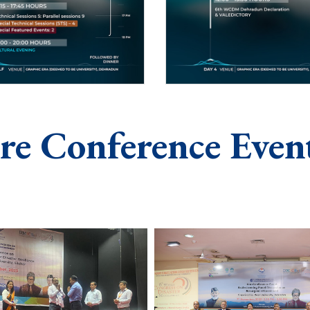
re Conference Even