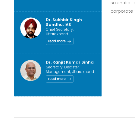
scientific
corporate 
Dr. Sukhbir Singh
Sandhu, IAS
Chief Secretary,
Uttarakhand
Dr. Ranjit Kumar Sinha
Secretary, Disaster
Management, Uttarakhand