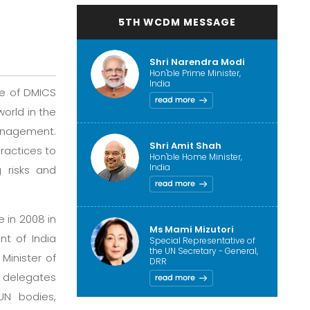
5TH WCDM MESSAGE
Shri Narendra Modi
Hon'ble Prime Minister,
India
ve of DMICS
orld in the
management.
Shri Amit Shah
ractices to
Hon'ble Home Minister,
India
 risks and
 in 2008 in
Ms Mami Mizutori
nt of India
Special Representative of
the UN Secretary - General,
Minister of
DRR
0 delegates
UN bodies,