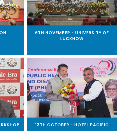
OON
6TH NOVEMBER - UNIVERSITY OF
LUCKNOW
ORKSHOP
13TH OCTOBER - HOTEL PACIFIC