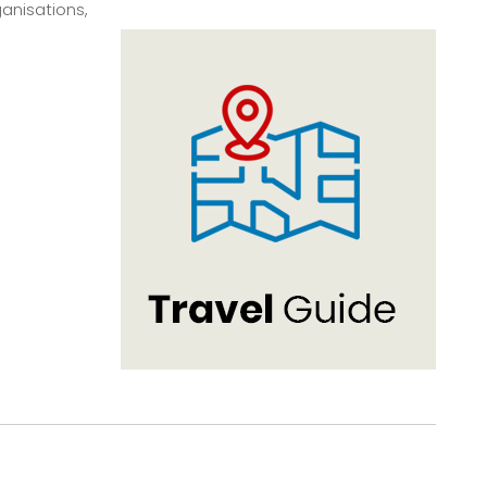
anisations,