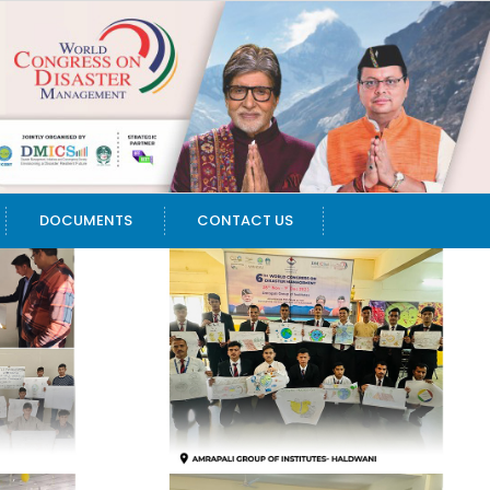
DOCUMENTS
CONTACT US