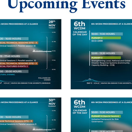
Upcoming Events