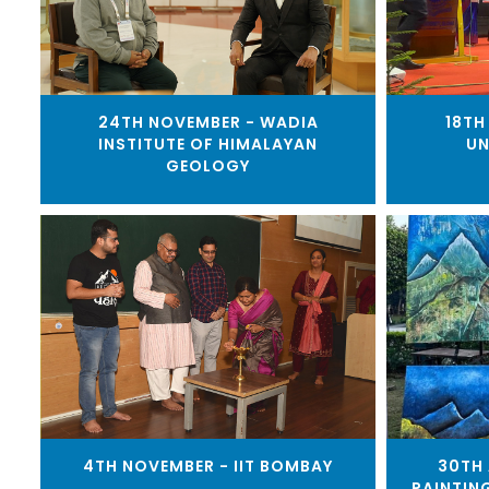
24TH NOVEMBER - WADIA
18TH
INSTITUTE OF HIMALAYAN
UN
GEOLOGY
4TH NOVEMBER - IIT BOMBAY
30TH 
PAINTIN