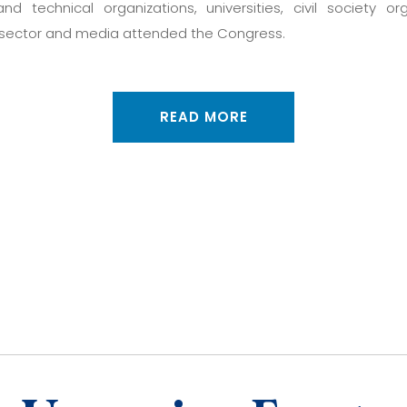
 and technical organizations, universities, civil society org
sector and media attended the Congress.
READ MORE