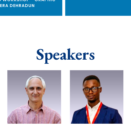
ERA DEHRADUN
Speakers