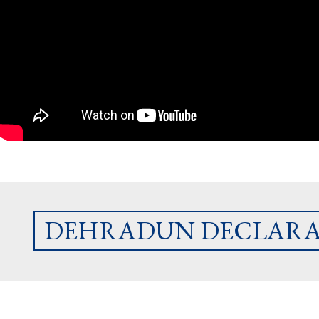
DEHRADUN DECLARA