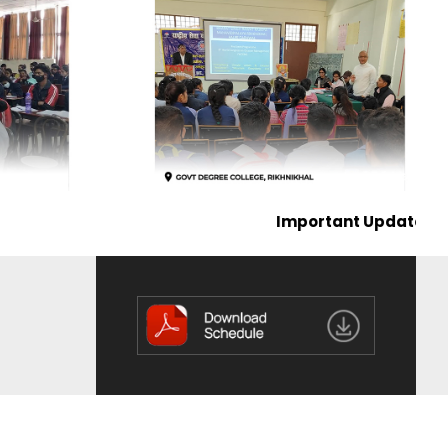
Important Update on the Publicati