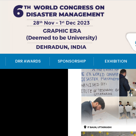
DRR AWARDS
SPONSORSHIP
EXHIBITION