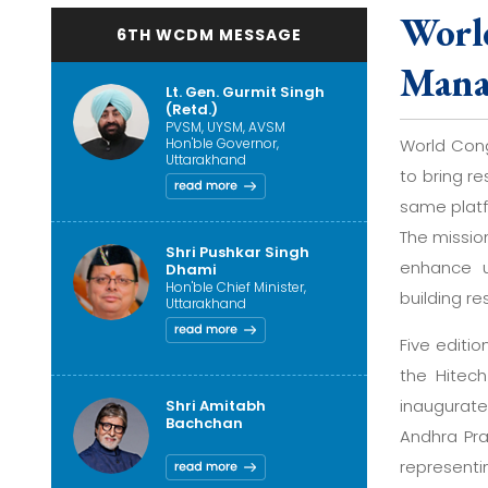
Worl
6TH WCDM MESSAGE
Mana
Lt. Gen. Gurmit Singh
(Retd.)
PVSM, UYSM, AVSM
Hon'ble Governor,
World Cong
Uttarakhand
to bring r
same platf
The missio
Shri Pushkar Singh
enhance u
Dhami
Hon'ble Chief Minister,
building re
Uttarakhand
Five editi
the Hitech
inaugurate
Shri Amitabh
Bachchan
Andhra Pra
represent